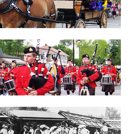
Parade 2010: City Council
Parade 2010: Windpipes