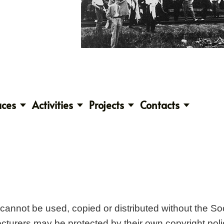
aces
Activities
Projects
Contacts
t cannot be used, copied or distributed without the S
lecturers may be protected by their own copyright poli