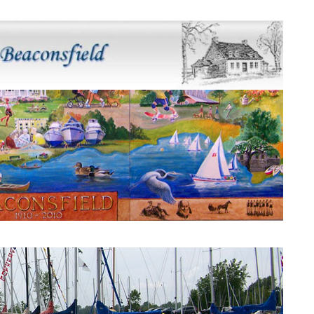
Beaconsfield Mural