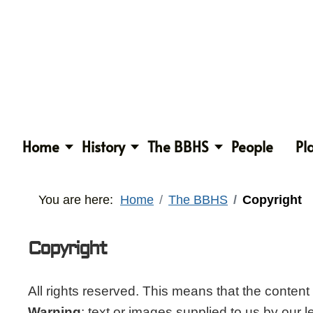
Home
History
The BBHS
People
Pl
You are here:
Home
The BBHS
Copyright
Copyright
All rights reserved. This means that the conten
Warning
: text or images supplied to us by our 