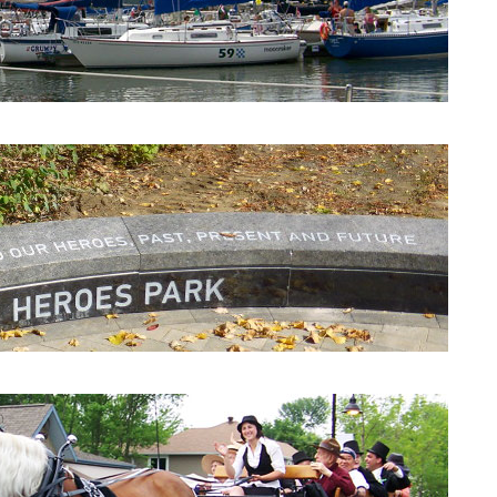
Beaconsfield Yacht Club
Heroes Park