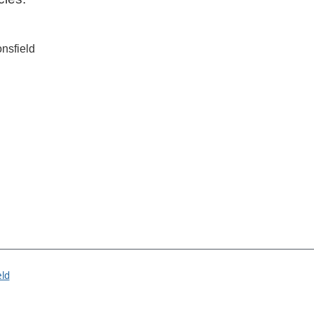
nsfield
eld