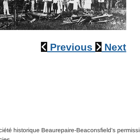
1915 Train Wreck
Previous
Next
ociété historique Beaurepaire-Beaconsfield’s permiss
cies.