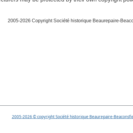
2005-2026 Copyright Société historique Beaurepaire-Beaco
istorical Society
2005-2026 © copyright Société historique Beaurepaire-Beaconsfi