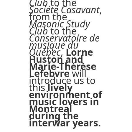
Club
to the
Société Casavant
,
from the
Masonic Study
Club
to the
Conservatoire de
musique du
Québec
,
Lorne
Huston and
Marie-Thérèse
Lefebvre
will
introduce us to
this
lively
environment of
music lovers in
Montreal
during the
interwar years.