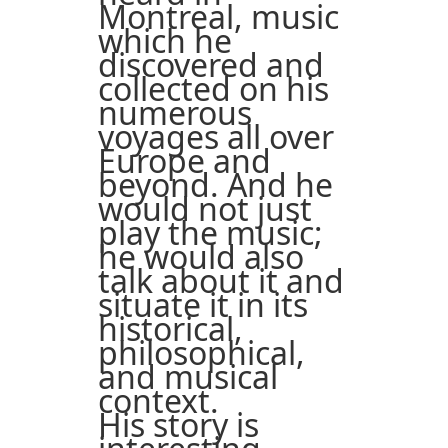
Montreal, music
which he
discovered and
collected on his
numerous
voyages all over
Europe and
beyond. And he
would not just
play the music;
he would also
talk about it and
situate it in its
historical,
philosophical,
and musical
context.
His story is