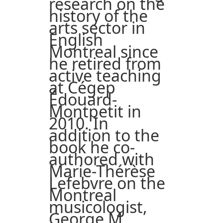
research on the
history of the
arts sector in
English
Montreal since
he retired from
active teaching
at Cégep
Édouard-
Montpetit in
2010. In
addition to the
book he co-
authored with
Marie-Thérèse
Lefebvre on the
Montreal
musicologist,
George M.