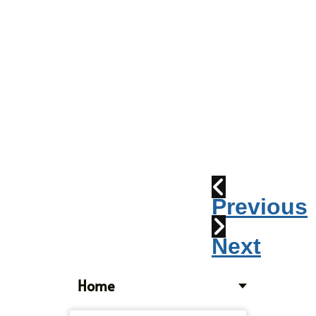
Parade
2010:
Windpipes
1915
Train
Wreck
Previous
Next
Home