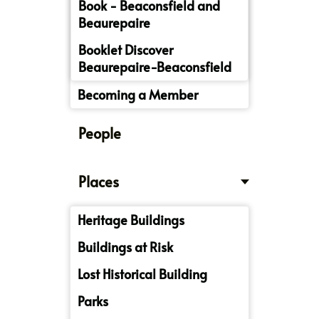
Book - Beaconsfield and
Beaurepaire
Booklet Discover
Beaurepaire-Beaconsfield
Becoming a Member
People
Places
Heritage Buildings
Buildings at Risk
Lost Historical Building
Parks