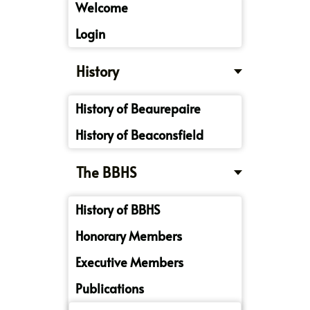
Welcome
Login
History
History of Beaurepaire
History of Beaconsfield
The BBHS
History of BBHS
Honorary Members
Executive Members
Publications