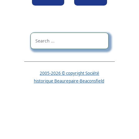
2005-2026 © copyright Société
historique Beaurepaire-Beaconsfield