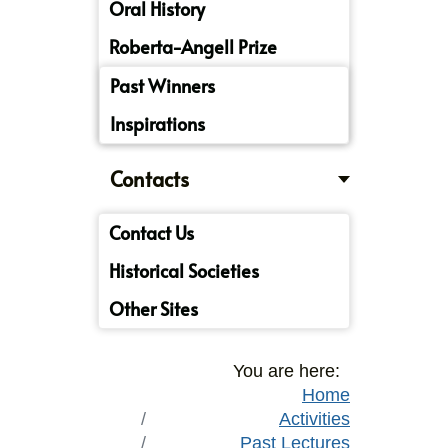
Oral History
Roberta-Angell Prize
Past Winners
Inspirations
Contacts
Contact Us
Historical Societies
Other Sites
You are here:
Home
Activities
Past Lectures