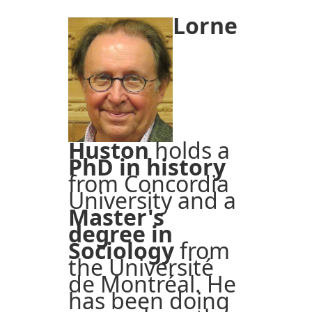
Lorne
Huston
holds a
PhD in history
from Concordia
University and a
Master's
degree in
Sociology
from
the Université
de Montréal. He
has been doing