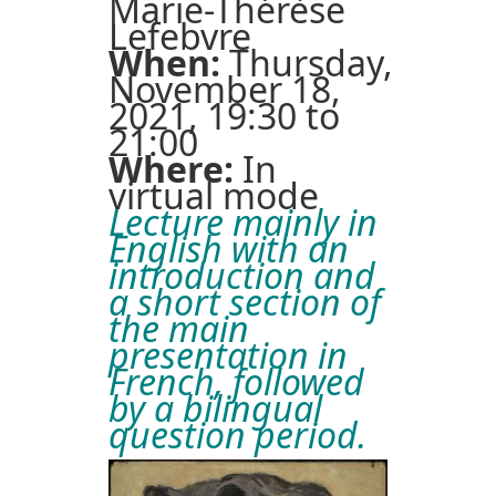
Marie-Thérèse
Lefebvre
When:
Thursday,
November 18,
2021, 19:30 to
21:00
Where:
In
virtual mode
Lecture mainly in
English with an
introduction and
a short section of
the main
presentation in
French, followed
by a bilingual
question period.