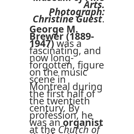
Arts.
Photograph:
Christine Guest
.
George M.
Brewer (1889-
1947)
was a
fascinating, and
now long-
forgotten, figure
on the music
scene in
Montreal during
the first half of
the twentieth
century. By
profession, he
was an
organist
at the
Church of