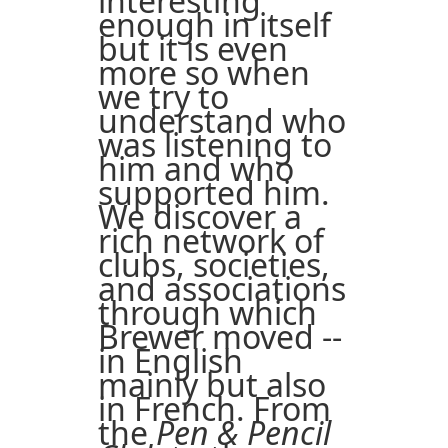
interesting
enough in itself
but it is even
more so when
we try to
understand who
was listening to
him and who
supported him.
We discover a
rich network of
clubs, societies,
and associations
through which
Brewer moved --
in English
mainly but also
in French. From
the
Pen & Pencil