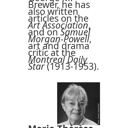
Brewer, he has
also written
articles on the
Art Association
,
and on
Samuel
Morgan-Powell
,
art and drama
critic at the
Montreal Daily
Star
(1913-1953).