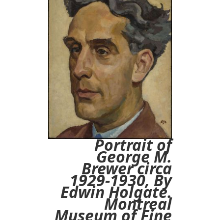
Portrait of
George M.
Brewer circa
1929-1930, By
Edwin Holgate.
Montreal
Museum of Fine