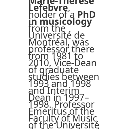
Marie-Thérèse
Lefebvre
,
holder of a
PhD
in musicology
from the
Université de
Montréal, was
professor there
from 1981 to
2010, Vice-Dean
of graduate
studies between
1993 and 1998
and Interim
Dean in 1997–
1998. Professor
Emeritus of the
Faculty of Music
of the Université