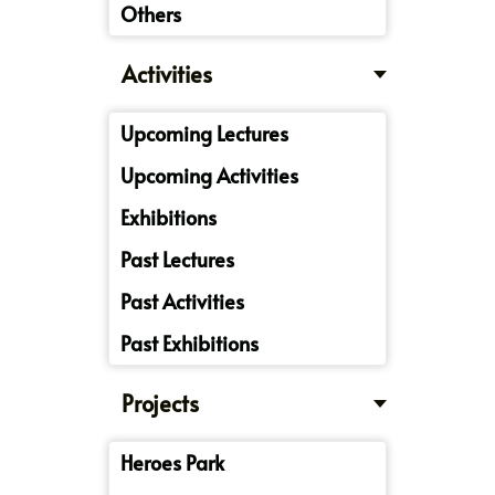
Others
Activities
Upcoming Lectures
Upcoming Activities
Exhibitions
Past Lectures
Past Activities
Past Exhibitions
Projects
Heroes Park