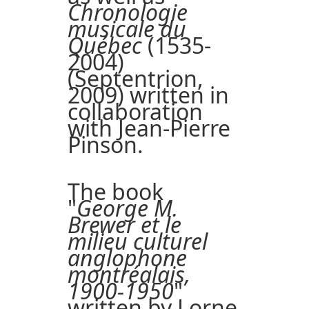
Chronologie
musicale du
Québec
(1535-
2004)
(Septentrion,
2009) written in
collaboration
with Jean-Pierre
Pinson.
The book
"
George M.
Brewer et le
milieu culturel
anglophone
montréalais,
1900-1950
"
written by Lorne