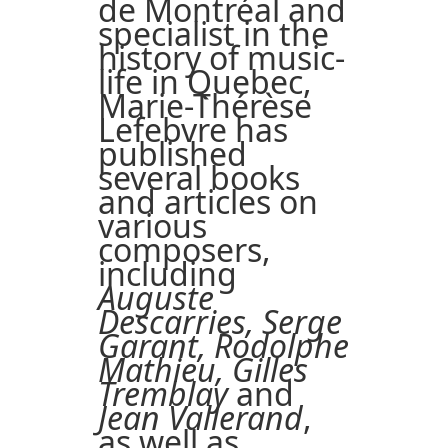
de Montréal and
specialist in the
history of music-
life in Quebec,
Marie-Thérèse
Lefebvre has
published
several books
and articles on
various
composers,
including
Auguste
Descarries, Serge
Garant, Rodolphe
Mathieu, Gilles
Tremblay
and
Jean Vallerand
,
as well as