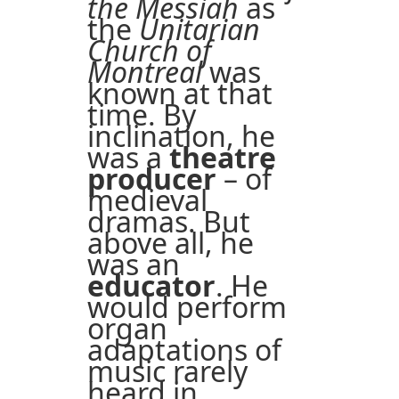
the Messiah
as
the
Unitarian
Church of
Montreal
was
known at that
time. By
inclination, he
was a
theatre
producer
– of
medieval
dramas. But
above all, he
was an
educator
. He
would perform
organ
adaptations of
music rarely
heard in