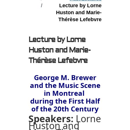
Lecture by Lorne
Huston and Marie-
Thérèse Lefebvre
Lecture by Lorne
Huston and Marie-
Thérèse Lefebvre
George M. Brewer
and the Music Scene
in Montreal
during the First Half
of the 20th Century
Speakers:
Lorne
Huston and