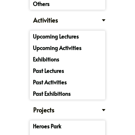
Others
Activities
Upcoming Lectures
Upcoming Activities
Exhibitions
Past Lectures
Past Activities
Past Exhibitions
Projects
Heroes Park