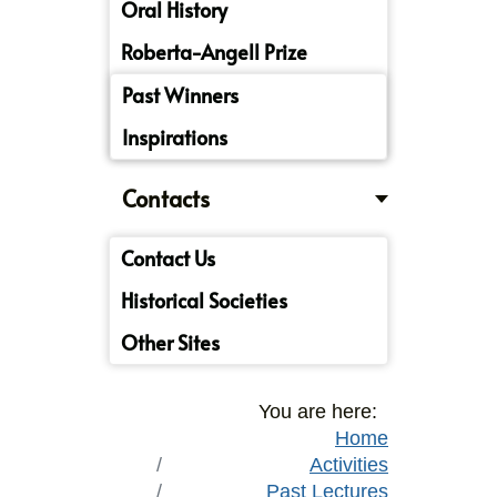
Oral History
Roberta-Angell Prize
Past Winners
Inspirations
Contacts
Contact Us
Historical Societies
Other Sites
You are here:
Home
Activities
Past Lectures