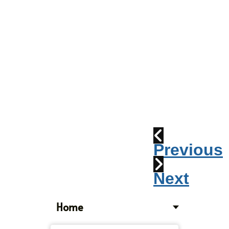
Parade
2010:
Windpipes
1915
Train
Wreck
Previous
Next
Home