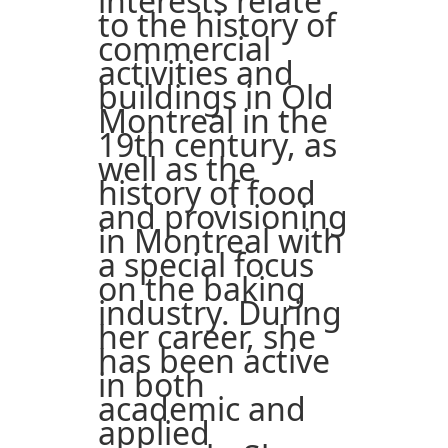
interests relate
to the history of
commercial
activities and
buildings in Old
Montreal in the
19th century, as
well as the
history of food
and provisioning
in Montreal with
a special focus
on the baking
industry. During
her career, she
has been active
in both
academic and
applied