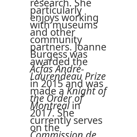
research. She
particularly
enjoys working
with museums
and other
community
partners. Joanne
Burgess was
awarded the
Acfas André-
Laurendeau Prize
in 2015 and was
made a
Knight of
the Order of
Montreal
in
2017. She
currently serves
on the
Commission de