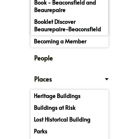
Book - Beaconsfield and
Beaurepaire
Booklet Discover
Beaurepaire-Beaconsfield
Becoming a Member
People
Places
Heritage Buildings
Buildings at Risk
Lost Historical Building
Parks