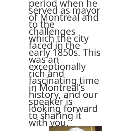
period when he
served as mayor
of Montreal and
to the
challenges
which the city
faced in the
early 1850s. This
was an
exceptionally
rich and
fascinating time
in Montreal’s
history, and our
speaker is
looking forward
to sharing it
with you.