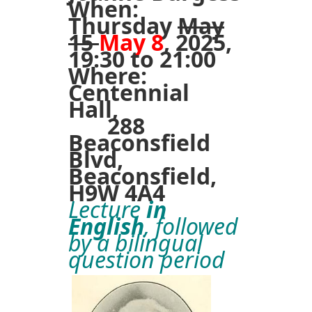
When:
Thursday
May
15
May 8
, 2025,
19:30 to 21:00
Where:
Centennial
Hall,
288
Beaconsfield
Blvd,
Beaconsfield,
H9W 4A4
Lecture
in
English
, followed
by a bilingual
question period