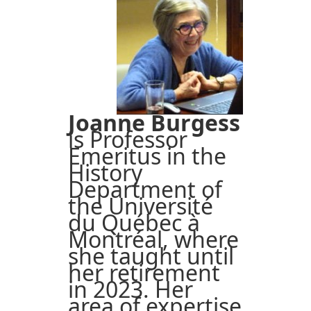
Joanne Burgess
is Professor
Emeritus in the
History
Department of
the Université
du Québec à
Montréal, where
she taught until
her retirement
in 2023. Her
area of expertise