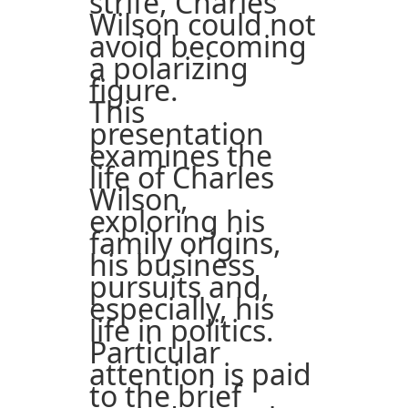
strife, Charles
Wilson could not
avoid becoming
a polarizing
figure.
This
presentation
examines the
life of Charles
Wilson,
exploring his
family origins,
his business
pursuits and,
especially, his
life in politics.
Particular
attention is paid
to the brief