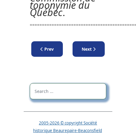
toponymie du
Québec
.
===========================================
Previous article: Lectures
Next article: Lecture by 
Prev
Next
2005-2026 © copyright Société
historique Beaurepaire-Beaconsfield