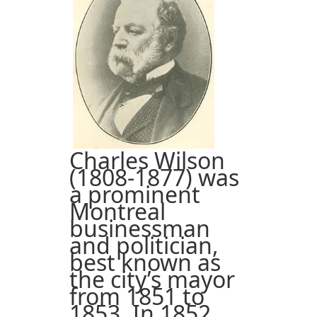
Charles Wilson
(1808-1877) was
a prominent
Montreal
businessman
and politician,
best known as
the city’s mayor
from 1851 to
1853. In 1852,