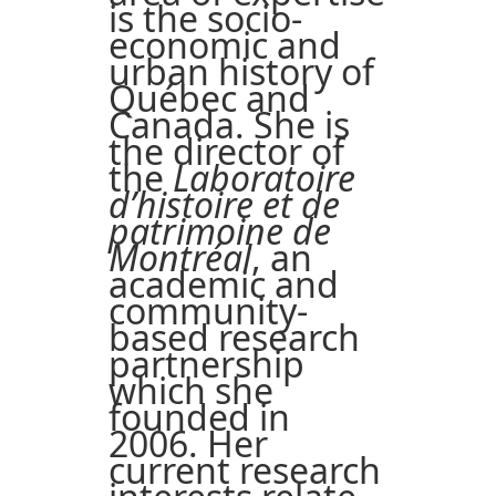
is the socio-
economic and
urban history of
Québec and
Canada. She is
the director of
the
Laboratoire
d’histoire et de
patrimoine de
Montréal
, an
academic and
community-
based research
partnership
which she
founded in
2006. Her
current research