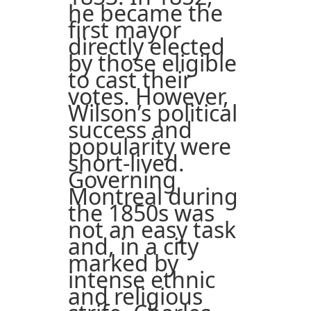
he became the
first mayor
directly elected
by those eligible
to cast their
votes. However,
Wilson’s political
success and
popularity were
short-lived.
Governing
Montreal during
the 1850s was
not an easy task
and, in a city
marked by
intense ethnic
and religious