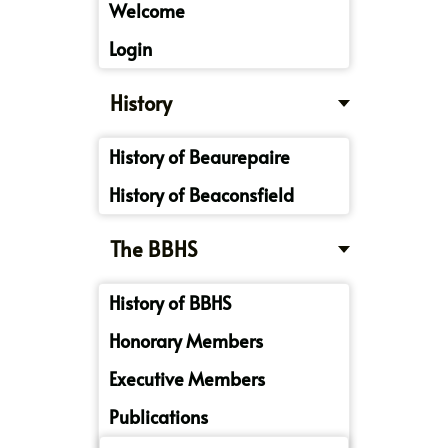
Welcome
Login
History
History of Beaurepaire
History of Beaconsfield
The BBHS
History of BBHS
Honorary Members
Executive Members
Publications