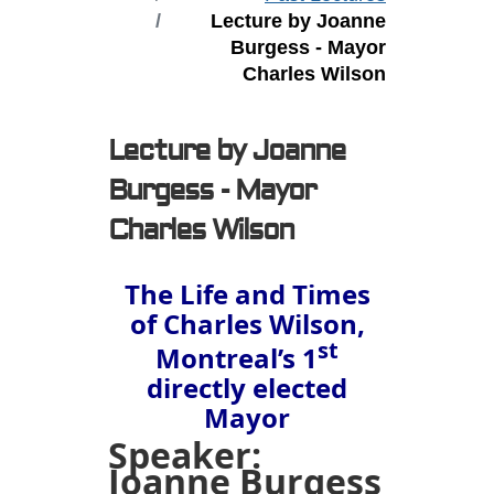
Lecture by Joanne
Burgess - Mayor
Charles Wilson
Lecture by Joanne
Burgess - Mayor
Charles Wilson
The Life and Times
of Charles Wilson,
st
Montreal’s 1
directly elected
Mayor
Speaker:
Joanne Burgess