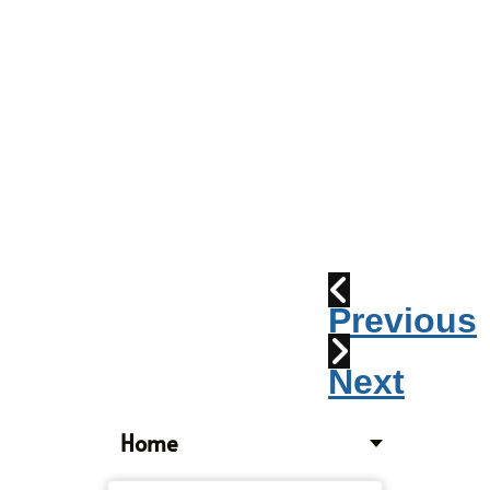
Parade
2010:
Windpipes
1915
Train
Wreck
Previous
Next
Home