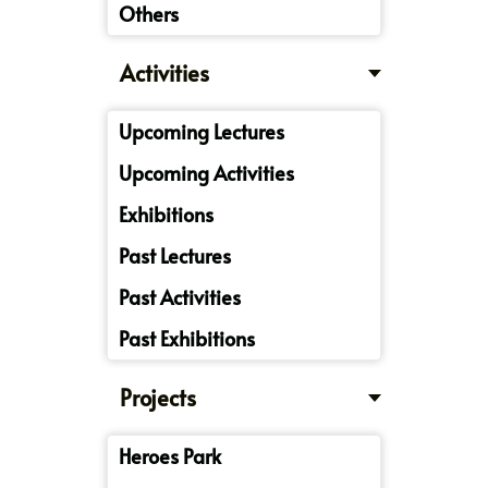
Others
Activities
Upcoming Lectures
Upcoming Activities
Exhibitions
Past Lectures
Past Activities
Past Exhibitions
Projects
Heroes Park