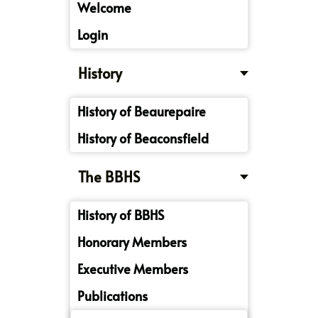
Welcome
Login
History
History of Beaurepaire
History of Beaconsfield
The BBHS
History of BBHS
Honorary Members
Executive Members
Publications