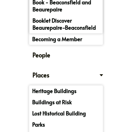
Book - Beaconsfield and
Beaurepaire
Booklet Discover
Beaurepaire-Beaconsfield
Becoming a Member
People
Places
Heritage Buildings
Buildings at Risk
Lost Historical Building
Parks