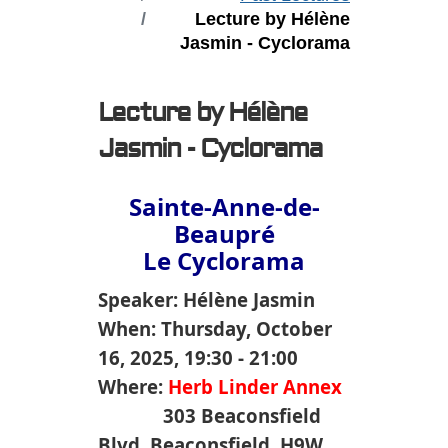
Lecture by Hélène
Jasmin - Cyclorama
Lecture by Hélène
Jasmin - Cyclorama
Sainte-Anne-de-
Beaupré
Le Cyclorama
Speaker: Hélène Jasmin
When: Thursday, October
16, 2025, 19:30 - 21:00
Where:
Herb Linder Annex
303 Beaconsfield
Blvd, Beaconsfield, H9W