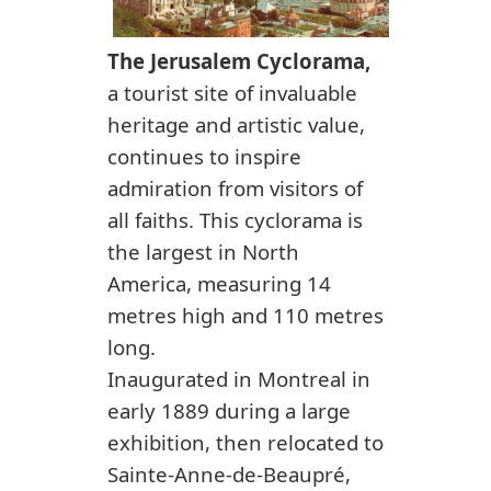
The Jerusalem Cyclorama,
a tourist site of invaluable
heritage and artistic value,
continues to inspire
admiration from visitors of
all faiths. This cyclorama is
the largest in North
America, measuring 14
metres high and 110 metres
long.
Inaugurated in Montreal in
early 1889 during a large
exhibition, then relocated to
Sainte-Anne-de-Beaupré,