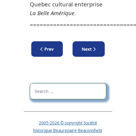
Quebec cultural enterprise
La Belle Amérique
.
===============================
Previous article: Lecture by Jean-Pierre Raym
Next article: Lectures
Prev
Next
2005-2026 © copyright Société
historique Beaurepaire-Beaconsfield