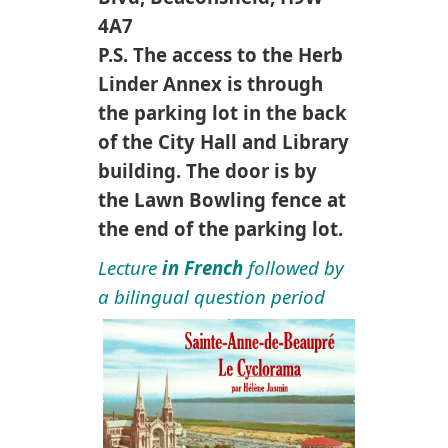
4A7
P.S. The access to the Herb
Linder Annex is through
the parking lot in the back
of the City Hall and Library
building. The door is by
the Lawn Bowling fence at
the end of the parking lot.
Lecture
in French
followed by
a bilingual question period