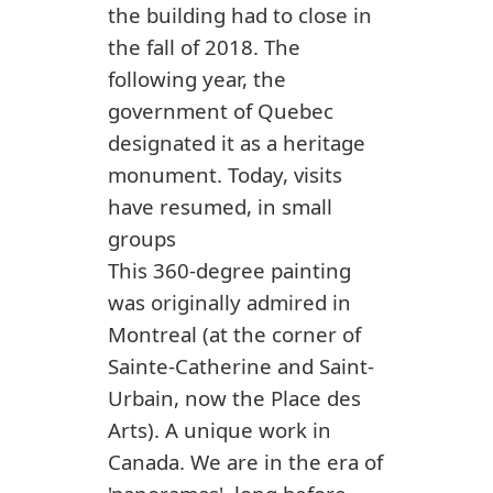
the building had to close in
the fall of 2018. The
following year, the
government of Quebec
designated it as a heritage
monument. Today, visits
have resumed, in small
groups
This 360-degree painting
was originally admired in
Montreal (at the corner of
Sainte-Catherine and Saint-
Urbain, now the Place des
Arts). A unique work in
Canada. We are in the era of