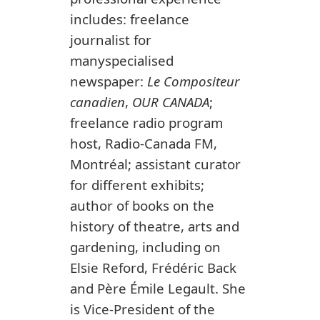
includes: freelance
journalist for
manyspecialised
newspaper:
Le Compositeur
canadien
,
OUR CANADA
;
freelance radio program
host, Radio-Canada FM,
Montréal; assistant curator
for different exhibits;
author of books on the
history of theatre, arts and
gardening, including on
Elsie Reford, Frédéric Back
and Père Émile Legault. She
is Vice-President of the