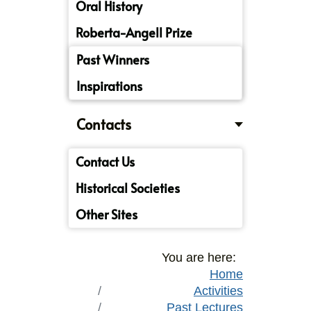
Oral History
Roberta-Angell Prize
Past Winners
Inspirations
Contacts
Contact Us
Historical Societies
Other Sites
You are here:
Home
Activities
Past Lectures