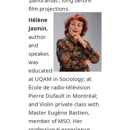
'panoramas', long before
film projections.
Hélène
Jasmin
,
author
and
speaker,
was
educated
at UQAM in Sociology; at
École de radio-télévision
Pierre Dufault in Montréal;
and Violin private class with
Master Eugène Bastien,
member of MSO. Her
professional experience