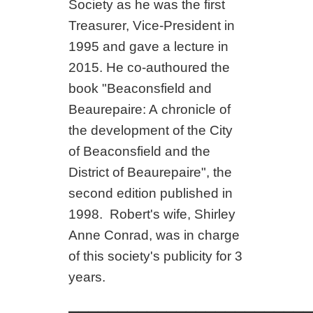
Society as he was the first
Treasurer, Vice-President in
1995 and gave a lecture in
2015. He co-authoured the
book "Beaconsfield and
Beaurepaire: A
chronicle of
the development of the City
of Beaconsfield and the
District of Beaurepaire", the
second edition published in
1998.
Robert's wife, Shirley
Anne Conrad, was in charge
of this society's publicity for 3
years.
_________________________