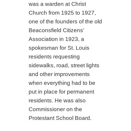
was a warden at Christ
Church from 1925 to 1927,
one of the founders of the old
Beaconsfield Citizens’
Association in 1923, a
spokesman for St. Louis
residents requesting
sidewalks, road, street lights
and other improvements
when everything had to be
put in place for permanent
residents. He was also
Commissioner on the
Protestant School Board.
_________________________