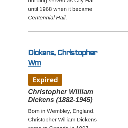
building served as City Hall
until 1968 when it became
Centennial Hall
.
_________________________
Dickens, Christopher
Wm
Expired
Christopher William
Dickens (1882-1945)
Born in Wembley, England,
Christopher William Dickens