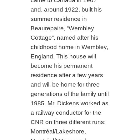
came to Canada in 1907
and, around 1922, built his
summer residence in
Beaurepaire, “Wembley
Cottage”, named after his
childhood home in Wembley,
England. This house will
become his permanent
residence after a few years
and will be home for three
generations of the family until
1985. Mr. Dickens worked as
a railway conductor for the
CNR on three different runs:
Montréal/Lakeshore,