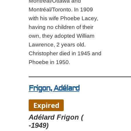
Montréal/Ottawa and
Montréal/Toronto. In 1909
with his wife Phoebe Lacey,
having no children of their
own, they adopted William
Lawrence, 2 years old.
Christopher died in 1945 and
Phoebe in 1950.
_________________________
Frigon, Adélard
Expired
Adélard Frigon (
-1949)