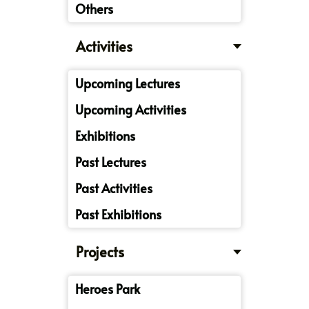
Others
Activities
Upcoming Lectures
Upcoming Activities
Exhibitions
Past Lectures
Past Activities
Past Exhibitions
Projects
Heroes Park