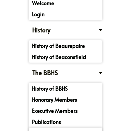
Welcome
Login
History
History of Beaurepaire
History of Beaconsfield
The BBHS
History of BBHS
Honorary Members
Executive Members
Publications