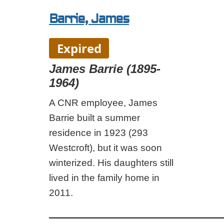
Barrie, James
Expired
James Barrie (1895-
1964)
A CNR employee, James
Barrie built a summer
residence in 1923 (293
Westcroft), but it was soon
winterized. His daughters still
lived in the family home in
2011.
_________________________