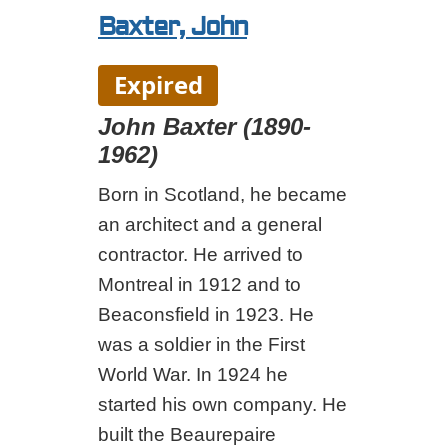
Baxter, John
Expired
John Baxter (1890-
1962)
Born in Scotland, he became
an architect and a general
contractor. He arrived to
Montreal in 1912 and to
Beaconsfield in 1923. He
was a soldier in the First
World War. In 1924 he
started his own company. He
built the Beaurepaire