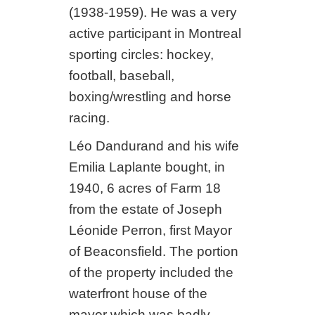
(1938-1959). He was a very
active participant in Montreal
sporting circles: hockey,
football, baseball,
boxing/wrestling and horse
racing.
Léo Dandurand and his wife
Emilia Laplante bought, in
1940, 6 acres of Farm 18
from the estate of Joseph
Léonide Perron, first Mayor
of Beaconsfield. The portion
of the property included the
waterfront house of the
mayor which was badly