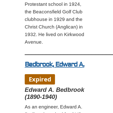
Protestant school in 1924,
the Beaconsfield Golf Club
clubhouse in 1929 and the
Christ Church (Anglican) in
1932. He lived on Kirkwood
Avenue.
_________________________
Bedbrook, Edward A.
Expired
Edward A. Bedbrook
(1890-1940)
As an engineer, Edward A.