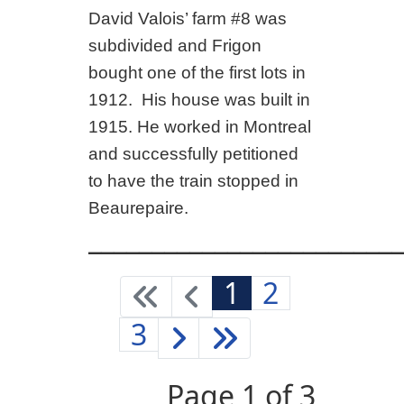
David Valois’ farm #8 was
subdivided and Frigon
bought one of the first lots in
1912. His house was built in
1915. He worked in Montreal
and successfully petitioned
to have the train stopped in
Beaurepaire.
_________________________
1
2
3
Page 1 of 3