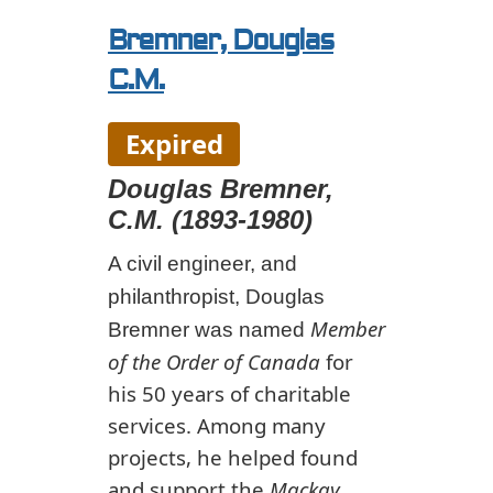
Bremner, Douglas
C.M.
Expired
Douglas Bremner,
C.M. (1893-1980)
A civil engineer, and
philanthropist, Douglas
Member
Bremner was named
of the Order of Canada
for
his 50 years of charitable
services. Among many
projects, he helped found
and support the
Mackay