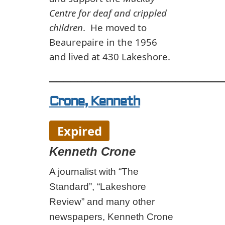
Centre for deaf and crippled
children
. He moved to
Beaurepaire in the 1956
and lived at 430 Lakeshore.
_________________________
Crone, Kenneth
Expired
Kenneth Crone
A journalist with “The
Standard”, “Lakeshore
Review” and many other
newspapers, Kenneth Crone