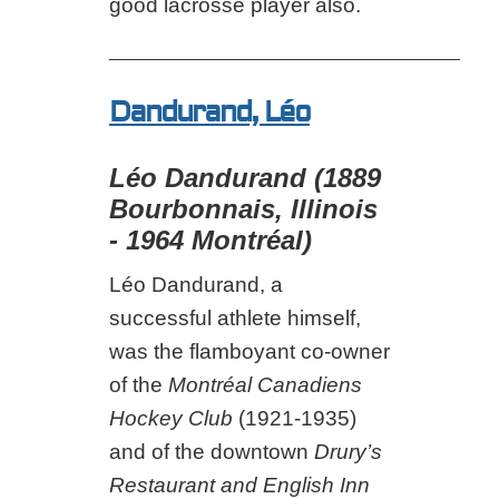
good lacrosse player also.
___________________________________
Dandurand, Léo
Léo Dandurand (1889
Bourbonnais, Illinois
- 1964 Montréal)
Léo Dandurand, a
successful athlete himself,
was the flamboyant co-owner
of the
Montréal Canadiens
Hockey Club
(1921-1935)
and of the downtown
Drury’s
Restaurant and English Inn