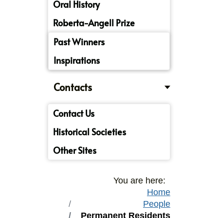
Oral History
Roberta-Angell Prize
Past Winners
Inspirations
Contacts
Contact Us
Historical Societies
Other Sites
You are here:
Home
People
Permanent Residents