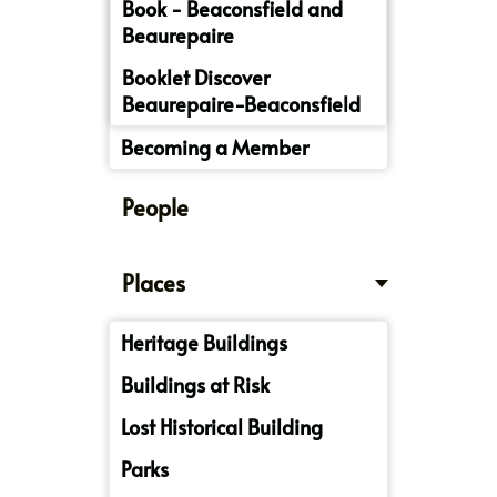
Book - Beaconsfield and
Beaurepaire
Booklet Discover
Beaurepaire-Beaconsfield
Becoming a Member
People
Places
Heritage Buildings
Buildings at Risk
Lost Historical Building
Parks