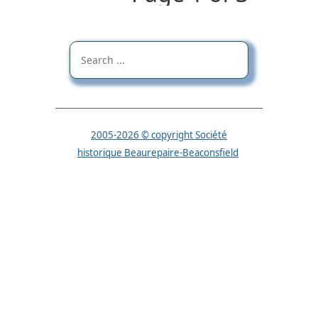
2005-2026 © copyright Société
historique Beaurepaire-Beaconsfield