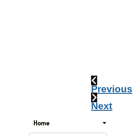
Parade
2010:
Windpipes
1915
Train
Wreck
Previous
Next
Home