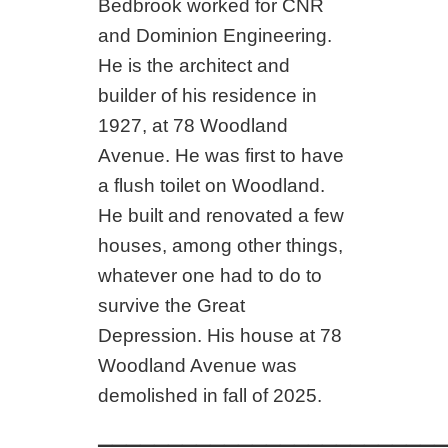
Bedbrook worked for CNR
and Dominion Engineering.
He is the architect and
builder of his residence in
1927, at 78 Woodland
Avenue. He was first to have
a flush toilet on Woodland.
He built and renovated a few
houses, among other things,
whatever one had to do to
survive the Great
Depression. His house at 78
Woodland Avenue was
demolished in fall of 2025.
_________________________