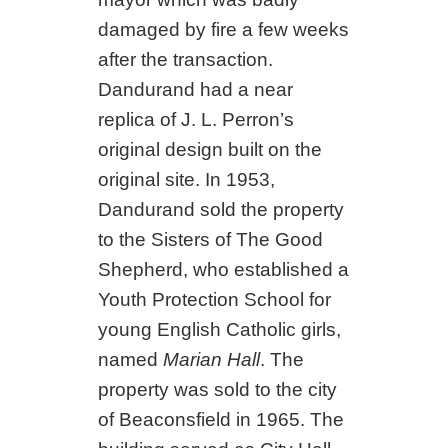
damaged by fire a few weeks
after the transaction.
Dandurand had a near
replica of J. L. Perron’s
original design built on the
original site. In 1953,
Dandurand sold the property
to the Sisters of The Good
Shepherd, who established a
Youth Protection School for
young English Catholic girls,
named
Marian Hall
. The
property was sold to the city
of Beaconsfield in 1965. The