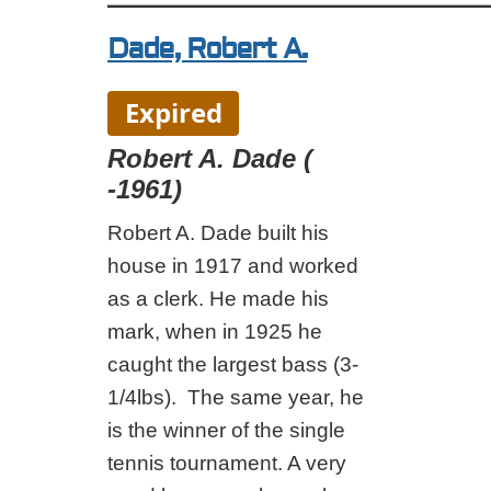
Dade, Robert A.
Expired
Robert A. Dade (
-1961)
Robert A. Dade built his
house in 1917 and worked
as a clerk. He made his
mark, when in 1925 he
caught the largest bass (3-
1/4lbs). The same year, he
is the winner of the single
tennis tournament. A very