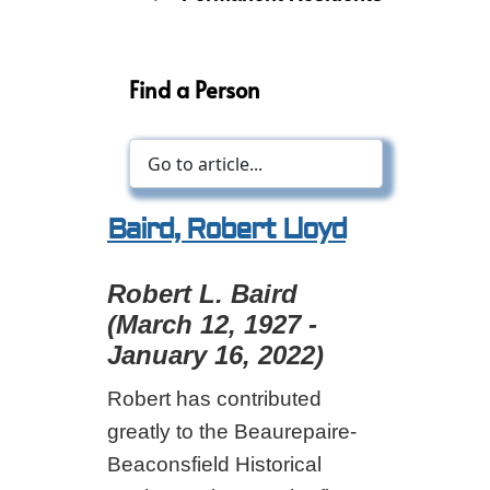
Find a Person
Baird, Robert Lloyd
Robert L. Baird
(March 12, 1927 -
January 16, 2022)
Robert has contributed
greatly to the Beaurepaire-
Beaconsfield Historical