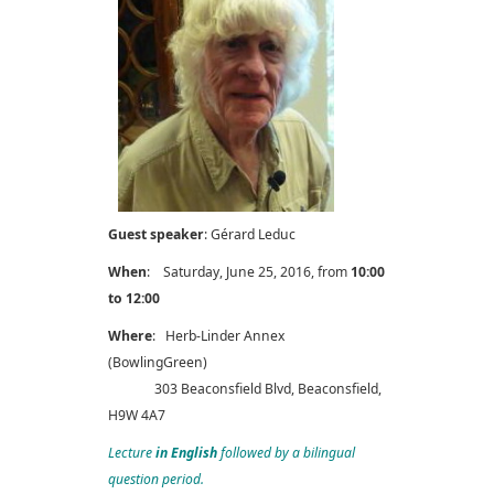
Guest speaker
: Gérard Leduc
When
: Saturday, June 25, 2016, from
10:00
to 12:00
Where
: Herb-Linder Annex
(BowlingGreen)
303 Beaconsfield Blvd, Beaconsfield,
H9W 4A7
Lecture
in English
followed by a bilingual
question period.