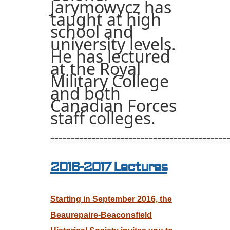
Jarymowycz has
taught at high
school and
university levels.
He has lectured
at the Royal
Military College
and both
Canadian Forces
staff colleges.
===========================================
2016-2017 Lectures
Starting in September 2016,
the
Beaurepaire-Beaconsfield