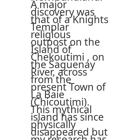
A major
discovery was
that of a Knights
Templar
religious
outpost on the
Island of
Chekoutimi , on
the Saguenay
River, across
from the
present Town of
La Baie
(Chicoutimi).
This mythical
island has since
physically
disappeared but
my research has