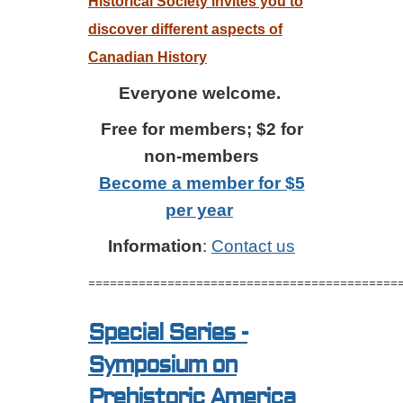
Historical Society invites you to
discover different aspects of
Canadian History
Everyone welcome.
Free for members; $2 for
non-members
Become a member for $5
per year
Information
:
Contact us
===========================================
Special Series -
Symposium on
Prehistoric America