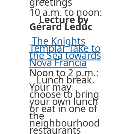
greetings
10 a.m. to noon:
Lecture by
Gérard Leduc
The Knights
Templar Take to
the Sea towards
Nova Francia
Noon to 2 p.m.:
Lunch break.
Your may
choose to bring
your own lunch
or eat in one of
the
neighbourhood
restaurants