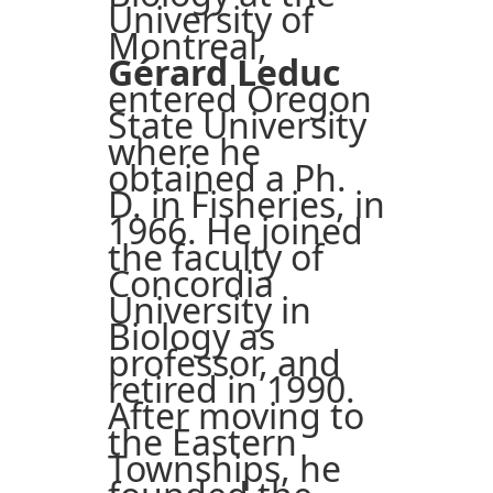
University of
Montreal,
Gérard Leduc
entered Oregon
State University
where he
obtained a Ph.
D. in Fisheries, in
1966. He joined
the faculty of
Concordia
University in
Biology as
professor, and
retired in 1990.
After moving to
the Eastern
Townships, he