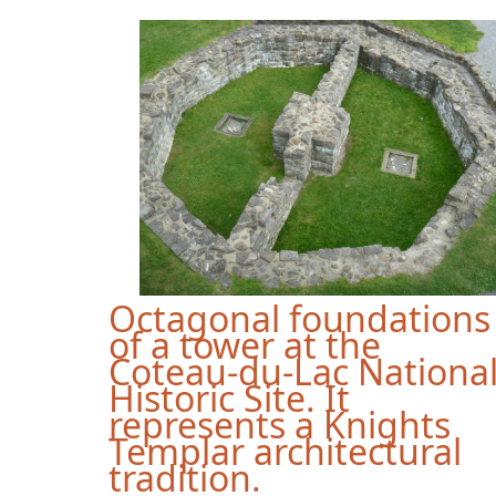
Octagonal foundations
of a tower at the
Coteau-du-Lac Nationa
Historic Site. It
represents a Knights
Templar architectural
tradition.