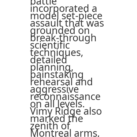
battle
incorporated a
model set-piece
assault that was
grounded on
break-through
scientific
techniques,
detailed
planning,
painstaking
rehearsal and
aggressive
reconnaissance
on all levels.
Vimy Ridge also
marked the
zenith of
Montreal arms,