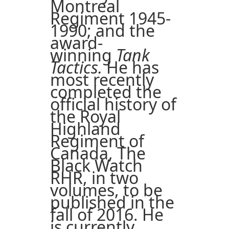
Montreal
Regiment 1945-
1990; and the
award-
winning
Tank
Tactics.
He has
most recently
completed the
official history of
the Royal
Highland
Regiment of
Canada, The
Black Watch
RHR, in two
volumes, to be
published in the
fall of 2016. He
is currently