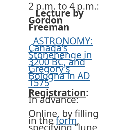
2 p.m. to 4 p.m.:
Lecture by
Gordon
Freeman
ASTRONOMY:
Canada's
Stonehenge in
3200 BC, and
Gregory's
Bologna in AD
1575
Registration
:
In advance:
Online, by filling
in the
form
,
specifying “June