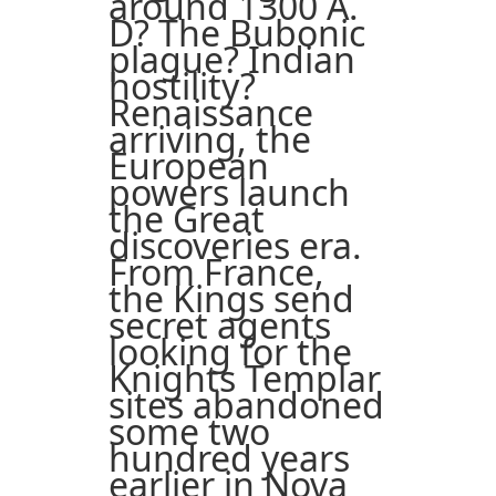
around 1300 A.
D? The Bubonic
plague? Indian
hostility?
Renaissance
arriving, the
European
powers launch
the Great
discoveries era.
From France,
the Kings send
secret agents
looking for the
Knights Templar
sites abandoned
some two
hundred years
earlier in Nova