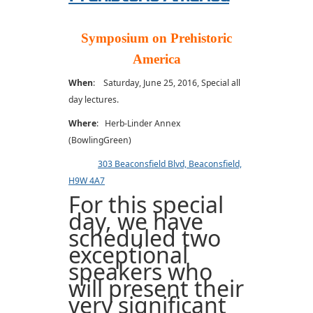
Symposium on Prehistoric
America
When
: Saturday, June 25, 2016, Special all
day lectures.
Where
: Herb-Linder Annex
(BowlingGreen)
303 Beaconsfield Blvd, Beaconsfield,
H9W 4A7
For this special
day, we have
scheduled two
exceptional
speakers who
will present their
very significant