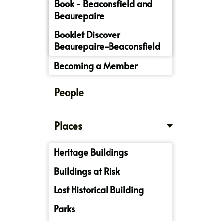
Book - Beaconsfield and
Beaurepaire
Booklet Discover
Beaurepaire-Beaconsfield
Becoming a Member
People
Places
Heritage Buildings
Buildings at Risk
Lost Historical Building
Parks