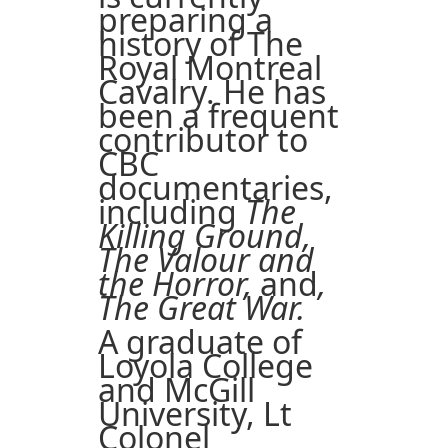
preparing a
history of The
Royal Montreal
Cavalry. He has
been a frequent
contributor to
CBC
documentaries,
including
The
Killing Ground,
The Valour and
the Horror,
and
,
The Great War.
A graduate of
Loyola College
and McGill
University, Lt
Colonel