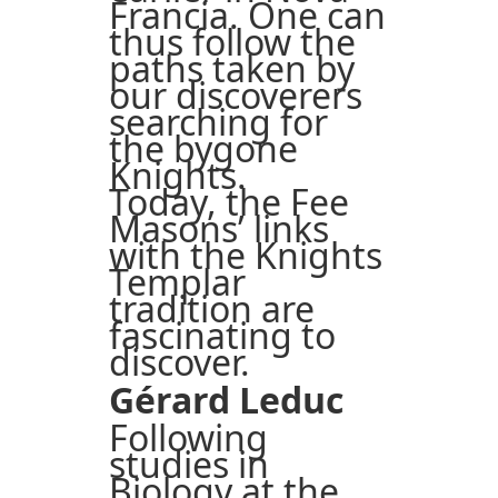
Francia. One can
thus follow the
paths taken by
our discoverers
searching for
the bygone
Knights.
Today, the Fee
Masons’ links
with the Knights
Templar
tradition are
fascinating to
discover.
Gérard Leduc
Following
studies in
Biology at the