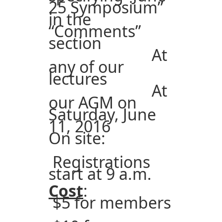
25 Symposium”
in the
“Comments”
section
At
any of our
lectures
At
our AGM on
Saturday, June
11, 2016
On site:
Registrations
start at 9 a.m.
Cost
:
$5 for members