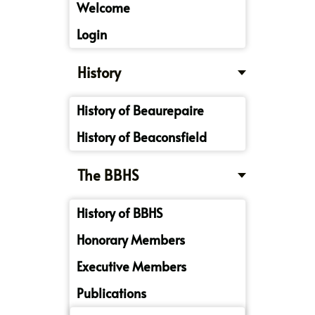
Welcome
Login
History
History of Beaurepaire
History of Beaconsfield
The BBHS
History of BBHS
Honorary Members
Executive Members
Publications