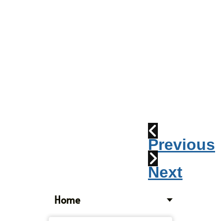
Parade
2010:
Windpipes
1915
Train
Wreck
Previous
Next
Home