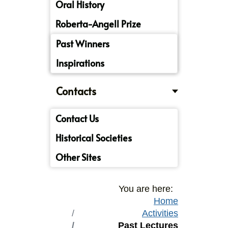
Oral History
Roberta-Angell Prize
Past Winners
Inspirations
Contacts
Contact Us
Historical Societies
Other Sites
You are here:
Home
Activities
Past Lectures