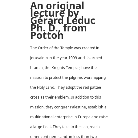
An original
lecture by
Gérard Leduc
Ph. D., from
Potton
The Order of the Temple was created in
Jerusalem in the year 1099 and its armed
branch, the Knights Templar, have the
mission to protect the pilgrims worshipping
the Holy Land. They adopt the red pattée
cross as their emblem. In addition to this
mission, they conquer Palestine, establish a
multinational enterprise in Europe and raise
a large fleet. They take to the sea, reach
other continents and, in less than two