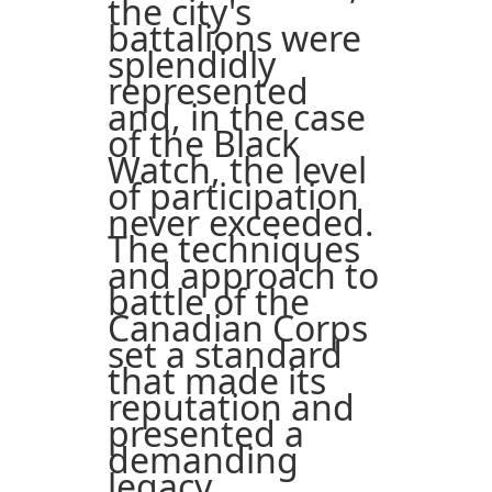
the city's
battalions were
splendidly
represented
and, in the case
of the Black
Watch, the level
of participation
never exceeded.
The techniques
and approach to
battle of the
Canadian Corps
set a standard
that made its
reputation and
presented a
demanding
legacy.