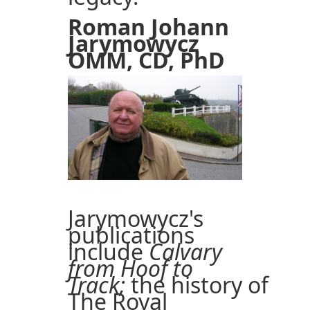
Roman Johann
Jarymowycz
OMM, CD, PhD
Jarymowycz's
publications
include
Calvary
from Hoof to
Track;
the history of
The Royal