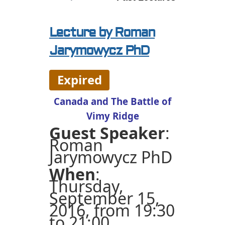
Lecture by Roman
Jarymowycz PhD
Expired
Canada and The Battle of
Vimy Ridge
Guest Speaker
:
Roman
Jarymowycz PhD
When
:
Thursday,
September 15,
2016, from 19:30
to 21:00