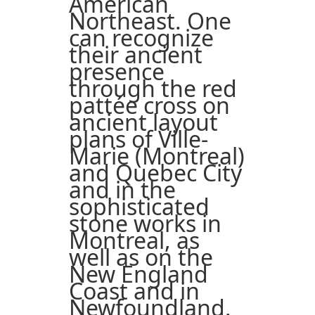
American
Northeast. One
can recognize
their ancient
presence
through the red
pattée cross on
ancient layout
plans of Ville-
Marie (Montreal)
and Quebec City
and in the
sophisticated
stone works in
Montreal, as
well as on the
New England
Coast and in
Newfoundland.