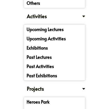
Others
Activities
Upcoming Lectures
Upcoming Activities
Exhibitions
Past Lectures
Past Activities
Past Exhibitions
Projects
Heroes Park