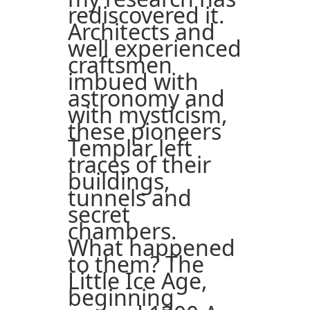
rediscovered it.
Architects and
well experienced
craftsmen
imbued with
astronomy and
with mysticism,
these pioneers
Templar left
traces of their
buildings,
tunnels and
secret
chambers.
What happened
to them? The
Little Ice Age,
beginning