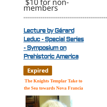
$10 for non-
members
===========================================
Lecture by Gérard
Leduc - Special Series
- Symposium on
Prehistoric America
Expired
The Knights Templar Take to
the Sea towards Nova Francia