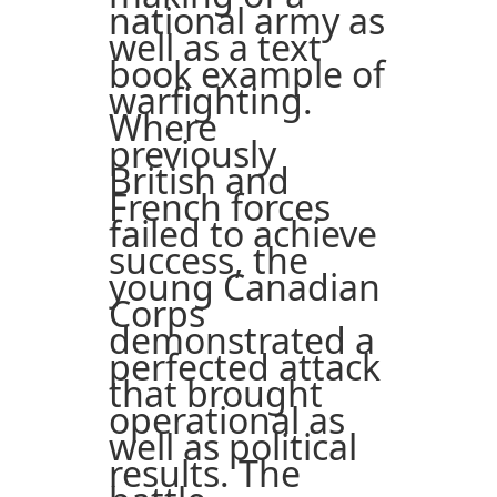
national army as
well as a text
book example of
warfighting.
Where
previously
British and
French forces
failed to achieve
success, the
young Canadian
Corps
demonstrated a
perfected attack
that brought
operational as
well as political
results. The