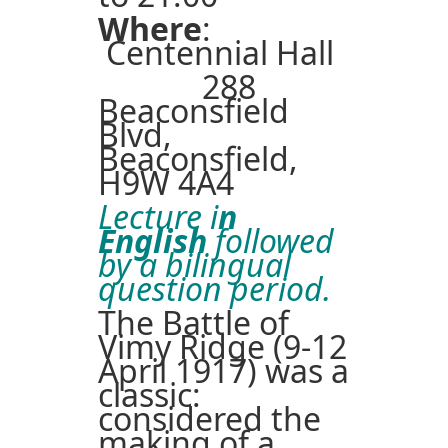
Where
:
Centennial Hall
288
Beaconsfield
Blvd,
Beaconsfield,
H9W 4A4
Lecture i
n
English
followed
by a bilingual
question period.
The Battle of
Vimy Ridge (9-12
April 1917) was a
classic:
considered the
making of a