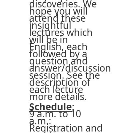
discoveries. We
hope you will
attend these
insightful
lectures which
will be in
English, each
followed by a
question and
answer/discussion
session. See the
description of
each lecture
more details.
Schedule
:
9 a.m. to 10
a.m.:
Registration and