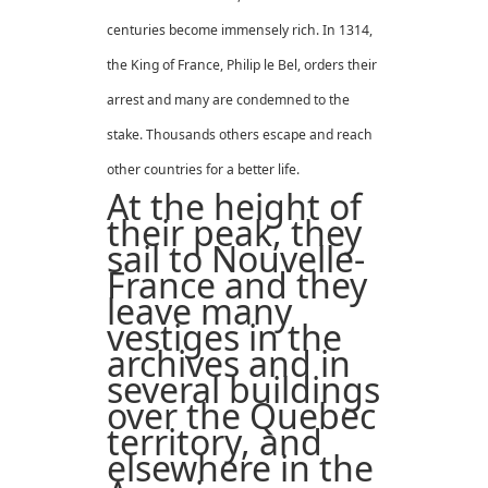
centuries become immensely rich. In 1314,
the King of France, Philip le Bel, orders their
arrest and many are condemned to the
stake. Thousands others escape and reach
other countries for a better life.
At the height of
their peak, they
sail to Nouvelle-
France and they
leave many
vestiges in the
archives and in
several buildings
over the Quebec
territory, and
elsewhere in the